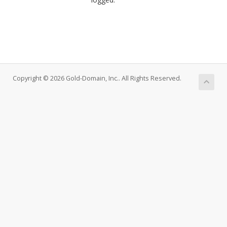
Copyright © 2026 Gold-Domain, Inc.. All Rights Reserved.