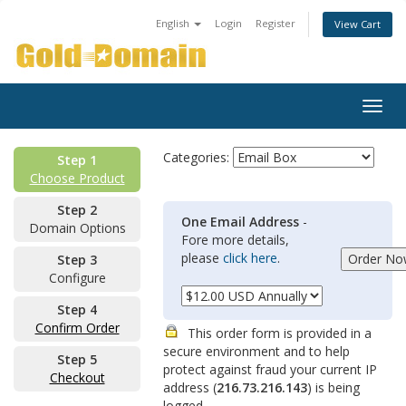
English
Login
Register
View Cart
Togg
navig
Categories:
Step 1
Choose Product
Step 2
One Email Address
-
Domain Options
Fore more details,
please
click here
.
Step 3
Configure
Step 4
Confirm Order
This order form is provided in a
secure environment and to help
Step 5
protect against fraud your current IP
Checkout
address (
216.73.216.143
) is being
logged.