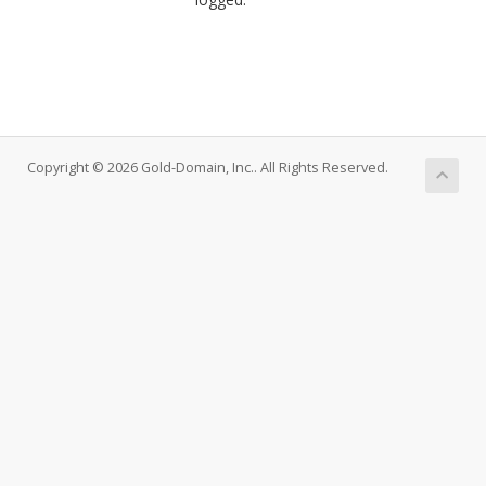
Copyright © 2026 Gold-Domain, Inc.. All Rights Reserved.