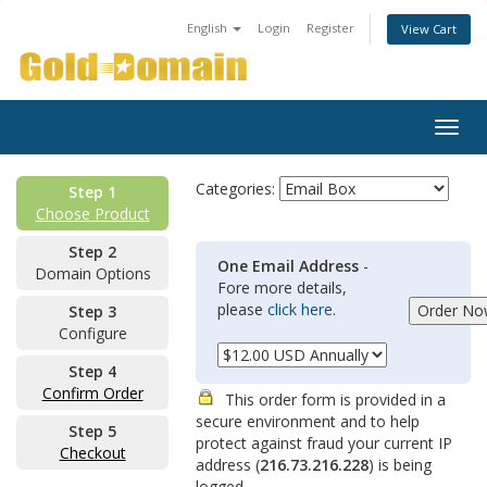
English
Login
Register
View Cart
Togg
navig
Categories:
Step 1
Choose Product
Step 2
One Email Address
-
Domain Options
Fore more details,
please
click here
.
Step 3
Configure
Step 4
Confirm Order
This order form is provided in a
secure environment and to help
Step 5
protect against fraud your current IP
Checkout
address (
216.73.216.228
) is being
logged.