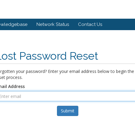
owledgebase
Network Status
Contact Us
Lost Password Reset
rgotten your password? Enter your email address below to begin the
set process.
ail Address
Submit