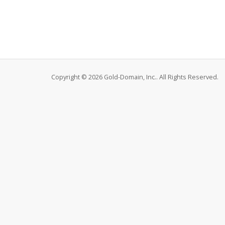
Copyright © 2026 Gold-Domain, Inc.. All Rights Reserved.