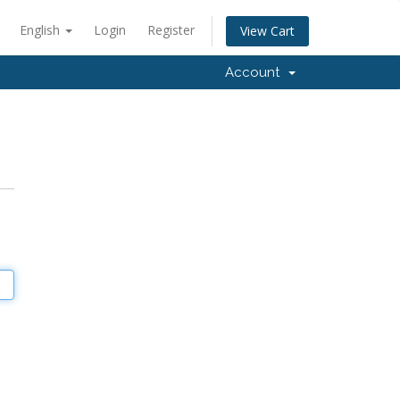
English
Login
Register
View Cart
Account