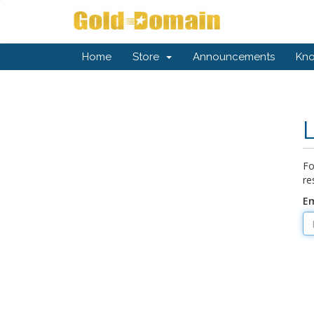
Home
Store
Announcements
Kn
Fo
re
Em