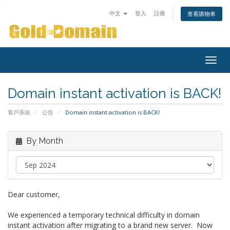
中文
登入
註冊
查看購物車
Togg
navig
Domain instant activation is BACK!
客戶系統
公告
Domain instant activation is BACK!
By Month
Dear customer,
We experienced a temporary technical difficulty in domain
instant activation after migrating to a brand new server. Now