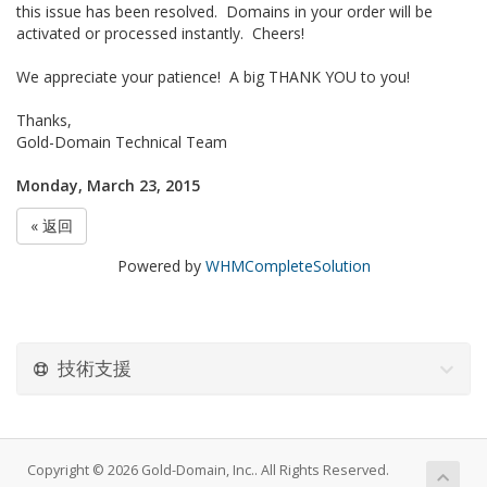
this issue has been resolved. Domains in your order will be
activated or processed instantly. Cheers!
We appreciate your patience! A big THANK YOU to you!
Thanks,
Gold-Domain Technical Team
Monday, March 23, 2015
« 返回
Powered by
WHMCompleteSolution
技術支援
Copyright © 2026 Gold-Domain, Inc.. All Rights Reserved.