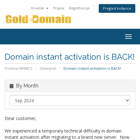
Hrvatski
Prijava
Registtracija
Pregled košarice
Togg
navig
Domain instant activation is BACK!
Početna WHMCS
Obavijesti
Domain instant activation is BACK!
By Month
Dear customer,
We experienced a temporary technical difficulty in domain
instant activation after migrating to a brand new server. Now