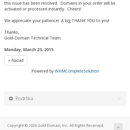
this issue has been resolved. Domains in your order will be
activated or processed instantly. Cheers!
We appreciate your patience! A big THANK YOU to you!
Thanks,
Gold-Domain Technical Team
Monday, March 23, 2015
« Nazad
Powered by
WHMCompleteSolution
Podrška
Copyright © 2026 Gold-Domain, Inc.. All Rights Reserved.