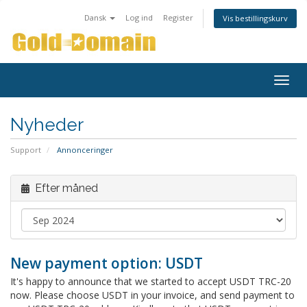
Dansk
Log ind
Register
Vis bestillingskurv
Togg
navig
Nyheder
Support
Annonceringer
Efter måned
New payment option: USDT
It's happy to announce that we started to accept USDT TRC-20
now. Please choose USDT in your invoice, and send payment to