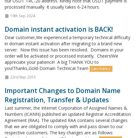
our USDT TRC-20 address. Kindly note that USDT payment is
processed manually. It usually takes 6-24 hours.
19th Sep 2024
Domain instant activation is BACK!
Dear customer,We experienced a temporary technical difficulty
in domain instant activation after migrating to a brand new
server. Now this issue has been resolved. Domains in your
order will be activated or processed instantly. Cheers!We
appreciate your patience! A big THANK YOU to
you!Thanks,Gold-Domain Technical Team
Læs mere »
23rd Mar 2015
Important Changes to Domain Name
Registration, Transfer & Updates
Last summer, the Internet Corporation of Assigned Names &
Numbers (ICANN) published an updated Registrar Accreditation
Agreement (RAA). The updated RAA contains several changes
that we are obligated to comply with and pass down to our
respective customers. The key changes are as follows: