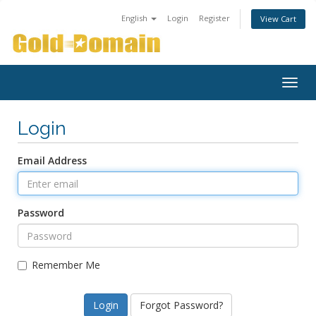
English
Login
Register
View Cart
Togg
navig
Login
Email Address
Password
Remember Me
Forgot Password?