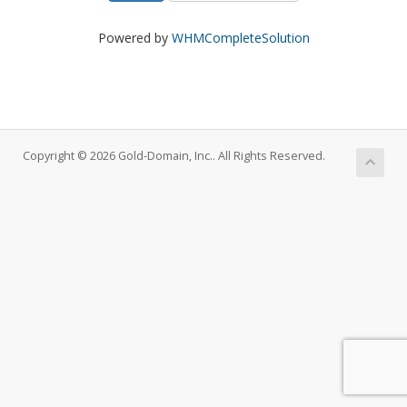
Powered by
WHMCompleteSolution
Copyright © 2026 Gold-Domain, Inc.. All Rights Reserved.