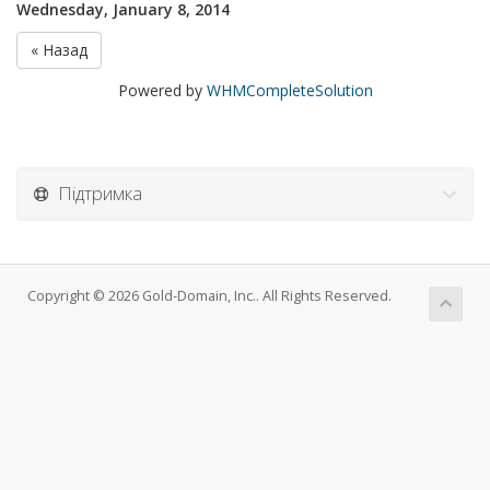
Wednesday, January 8, 2014
« Назад
Powered by
WHMCompleteSolution
Підтримка
Copyright © 2026 Gold-Domain, Inc.. All Rights Reserved.