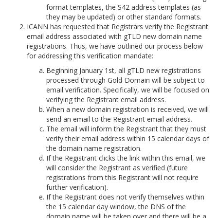
format templates, the S42 address templates (as
they may be updated) or other standard formats.
ICANN has requested that Registrars verify the Registrant
email address associated with gTLD new domain name
registrations. Thus, we have outlined our process below
for addressing this verification mandate:
Beginning January 1st, all gTLD new registrations
processed through Gold-Domain will be subject to
email verification. Specifically, we will be focused on
verifying the Registrant email address.
When a new domain registration is received, we will
send an email to the Registrant email address.
The email will inform the Registrant that they must
verify their email address within 15 calendar days of
the domain name registration.
If the Registrant clicks the link within this email, we
will consider the Registrant as verified (future
registrations from this Registrant will not require
further verification).
If the Registrant does not verify themselves within
the 15 calendar day window, the DNS of the
domain name will be taken over and there will be a