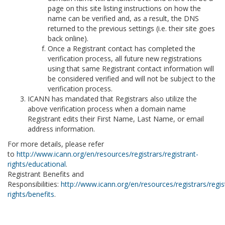
page on this site listing instructions on how the
name can be verified and, as a result, the DNS
returned to the previous settings (i.e. their site goes
back online).
Once a Registrant contact has completed the
verification process, all future new registrations
using that same Registrant contact information will
be considered verified and will not be subject to the
verification process.
ICANN has mandated that Registrars also utilize the
above verification process when a domain name
Registrant edits their First Name, Last Name, or email
address information.
For more details, please refer
to
http://www.icann.org/en/resources/registrars/registrant-
rights/educational
.
Registrant Benefits and
Responsibilities:
http://www.icann.org/en/resources/registrars/regis
rights/benefits
.