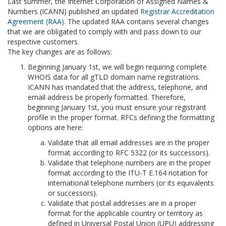
Last summer, the Internet Corporation of Assigned Names &
Numbers (ICANN) published an updated
Registrar Accreditation
Agreement (RAA)
. The updated RAA contains several changes
that we are obligated to comply with and pass down to our
respective customers.
The key changes are as follows:
Beginning January 1st, we will begin requiring complete
WHOIS data for all gTLD domain name registrations.
ICANN has mandated that the address, telephone, and
email address be properly formatted. Therefore,
beginning January 1st, you must ensure your registrant
profile in the proper format. RFCs defining the formatting
options are here:
Validate that all email addresses are in the proper
format according to RFC 5322 (or its successors).
Validate that telephone numbers are in the proper
format according to the ITU-T E.164 notation for
international telephone numbers (or its equivalents
or successors).
Validate that postal addresses are in a proper
format for the applicable country or territory as
defined in Universal Postal Union (UPU) addressing