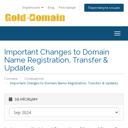
Українська
Вхід
Реєстрація
Переглянути кошик
Togg
navig
Important Changes to Domain
Name Registration, Transfer &
Updates
Головна
Сповіщення
Important Changes to Domain Name Registration, Transfer & Updates
за місяцем