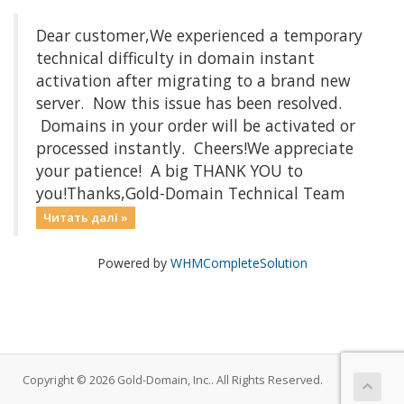
Dear customer,We experienced a temporary
technical difficulty in domain instant
activation after migrating to a brand new
server. Now this issue has been resolved.
Domains in your order will be activated or
processed instantly. Cheers!We appreciate
your patience! A big THANK YOU to
you!Thanks,Gold-Domain Technical Team
Читать далі »
Powered by
WHMCompleteSolution
Copyright © 2026 Gold-Domain, Inc.. All Rights Reserved.