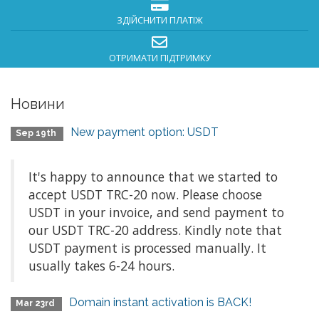
ЗДІЙСНИТИ ПЛАТІЖ
ОТРИМАТИ ПІДТРИМКУ
Новини
New payment option: USDT
Sep 19th
It's happy to announce that we started to
accept USDT TRC-20 now. Please choose
USDT in your invoice, and send payment to
our USDT TRC-20 address. Kindly note that
USDT payment is processed manually. It
usually takes 6-24 hours.
Domain instant activation is BACK!
Mar 23rd